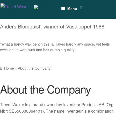
Skip
Skip
Menu
to
to
navigation
content
Vises for
Anders Blomquist, winner of Vasaloppet 1988:
Cross-
country Skis
“What a handy wax bench this is. Takes hardly any space, yet feels
Vises for
excellent to work with and has durable quality.”
Alpine Skis
Combined
Home
About the Company
Ski Vises
(XC+Alpine)
About the Company
Accessories
Travel Waxer is a brand owned by Inventeur Products AB (Org
Spare Parts
Nbr: SE550638064401). The name Inventeur is a combination