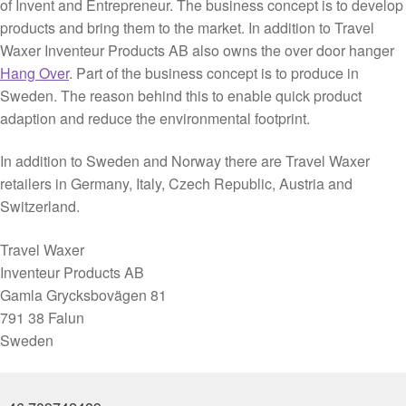
of Invent and Entrepreneur. The business concept is to develop
Purchase
products and bring them to the market. In addition to Travel
Conditions
Waxer Inventeur Products AB also owns the over door hanger
Hang Over
. Part of the business concept is to produce in
Sweden. The reason behind this to enable quick product
adaption and reduce the environmental footprint.
In addition to Sweden and Norway there are Travel Waxer
retailers in Germany, Italy, Czech Republic, Austria and
Switzerland.
Travel Waxer
Inventeur Products AB
Gamla Grycksbovägen 81
791 38 Falun
Sweden