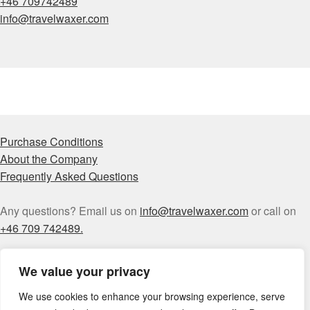
+46 709742489
info@travelwaxer.com
Purchase Conditions
About the Company
Frequently Asked Questions
Any questions? Email us on
info@travelwaxer.com
or call on
+46 709 742489.
We value your privacy
We use cookies to enhance your browsing experience, serve